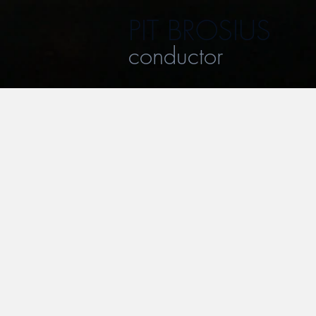
PIT BROSIUS
conductor