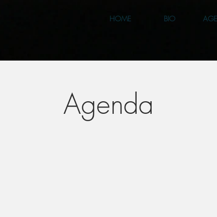
HOME
BIO
AG
Agenda