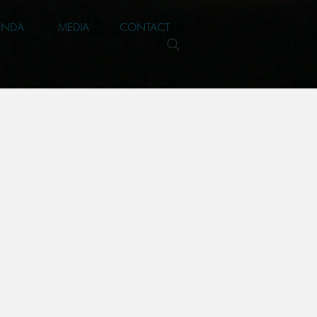
ENDA
MEDIA
CONTACT